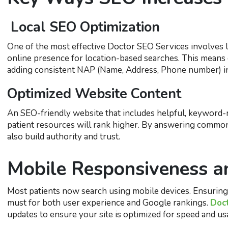
Local SEO Optimization
One of the most effective Doctor SEO Services involves l
online presence for location-based searches. This means 
adding consistent NAP (Name, Address, Phone number) info
Optimized Website Content
An SEO-friendly website that includes helpful, keyword-r
patient resources will rank higher. By answering common
also build authority and trust.
Mobile Responsiveness a
Most patients now search using mobile devices. Ensuring y
must for both user experience and Google rankings.
Doc
updates to ensure your site is optimized for speed and usa