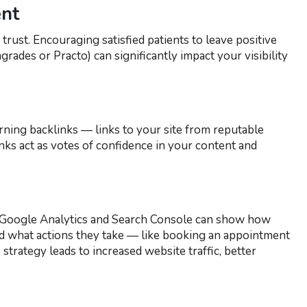
nt
trust. Encouraging satisfied patients to leave positive
rades or Practo) can significantly impact your visibility
ning backlinks — links to your site from reputable
inks act as votes of confidence in your content and
ke Google Analytics and Search Console can show how
nd what actions they take — like booking an appointment
strategy leads to increased website traffic, better