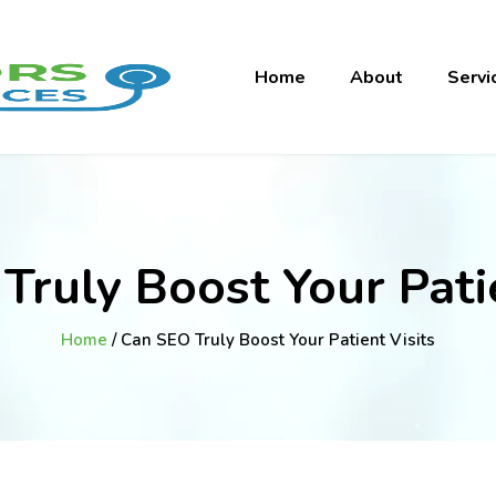
Home
About
Servi
Truly Boost Your Patie
Home
/ Can SEO Truly Boost Your Patient Visits