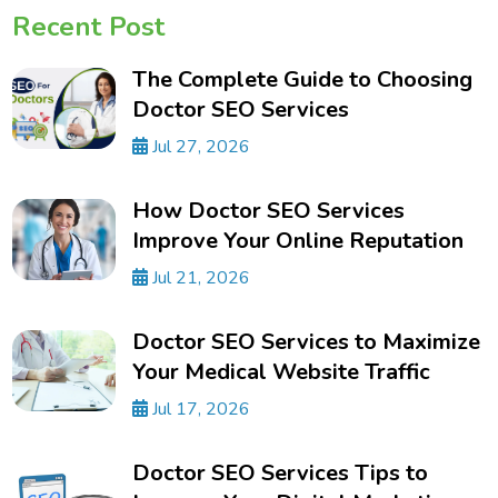
Recent Post
The Complete Guide to Choosing
Doctor SEO Services
Jul 27, 2026
How Doctor SEO Services
Improve Your Online Reputation
Jul 21, 2026
Doctor SEO Services to Maximize
Your Medical Website Traffic
Jul 17, 2026
Doctor SEO Services Tips to