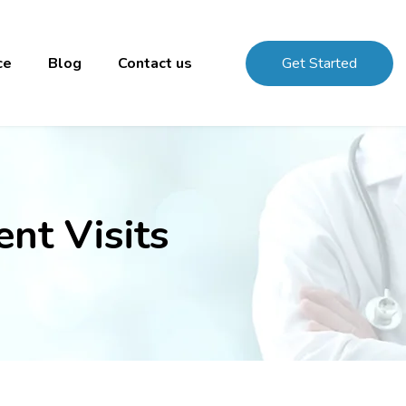
ce
Blog
Contact us
Get Started
nt Visits