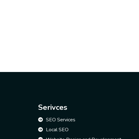
Serivces
SEO Services
Local SEO