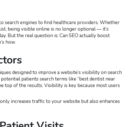
g to search engines to find healthcare providers. Whether
ist, being visible online is no longer optional — it’s
ay. But the real question is: Can SEO actually boost
e’s how.
ctors
iques designed to improve a website’s visibility on search
otential patients search terms like “best dentist near
he top of the results. Visibility is key because most users
nly increases traffic to your website but also enhances
atient Visits