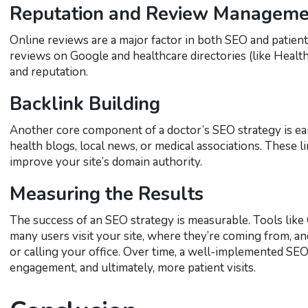
Reputation and Review Manageme
Online reviews are a major factor in both SEO and patient 
reviews on Google and healthcare directories (like Healthg
and reputation.
Backlink Building
Another core component of a doctor’s SEO strategy is ear
health blogs, local news, or medical associations. These l
improve your site’s domain authority.
Measuring the Results
The success of an SEO strategy is measurable. Tools li
many users visit your site, where they’re coming from, a
or calling your office. Over time, a well-implemented SEO 
engagement, and ultimately, more patient visits.