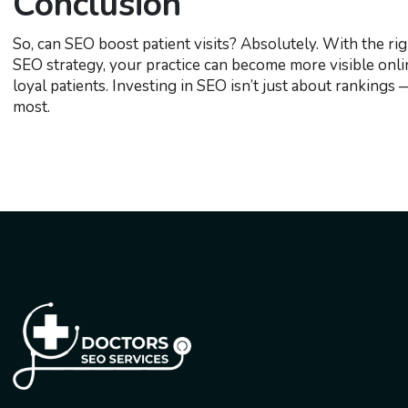
Conclusion
So, can SEO boost patient visits? Absolutely. With the ri
SEO strategy, your practice can become more visible onlin
loyal patients. Investing in SEO isn’t just about ranking
most.