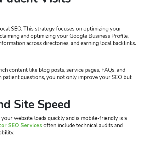
ocal SEO. This strategy focuses on optimizing your
claiming and optimizing your Google Business Profile,
rmation across directories, and earning local backlinks.
ich content like blog posts, service pages, FAQs, and
 patient questions, you not only improve your SEO but
nd Site Speed
our website loads quickly and is mobile-friendly is a
tor SEO Services
often include technical audits and
bility.