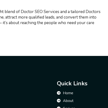
ght blend of Doctor SEO Services and a tailored Doctors
e, attract more qualified leads, and convert them into
s — it’s about reaching the people who need your care
Quick Links
Home
About