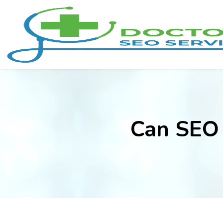
Can SEO 