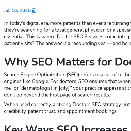
Jul 16, 2025
In today’s digital era, more patients than ever are turnin
they’re searching for a local general physician or a special
essential. This is where Doctor SEO Services come into pl
patient visits? The answer is a resounding yes — and her
Why SEO Matters for Do
Search Engine Optimization (SEO) refers to a set of techn
engines like Google. For doctors, SEO ensures that when p
me” or “dermatologist in [city],” your practice appears at t
don’t go beyond the first page of search results.
When used correctly, a strong Doctors SEO strategy not o
credibility, patient trust, and appointment bookings.
Key Ways SEO Increases P