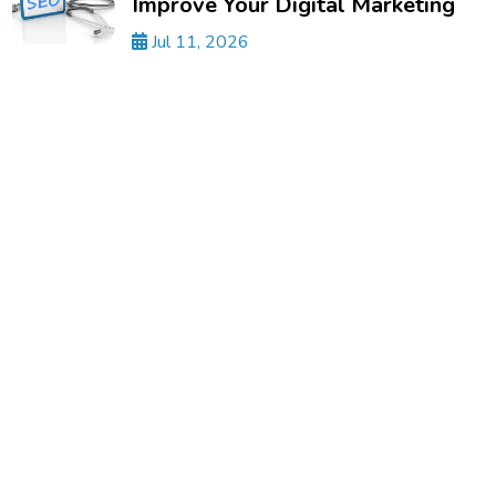
Improve Your Digital Marketing
Jul 11, 2026