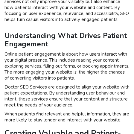
services not only improve your visibility but also enhance
how patients interact with your website and content. By
focusing on user experience, relevance, and accessibility, SEO
helps turn casual visitors into actively engaged patients.
Understanding What Drives Patient
Engagement
Online patient engagement is about how users interact with
your digital presence. This includes reading your content,
exploring services, filling out forms, or booking appointments.
The more engaging your website is, the higher the chances
of converting visitors into patients.
Doctor SEO Services are designed to align your website with
patient expectations. By understanding user behaviour and
intent, these services ensure that your content and structure
meet the needs of your audience.
When patients find relevant and helpful information, they are
more likely to stay longer and interact with your website.
Creating Valuable and Patient-