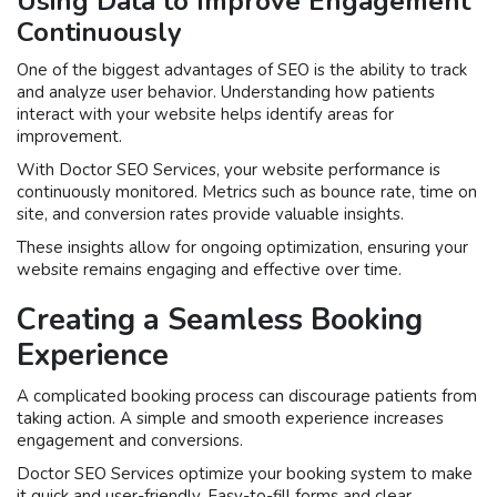
Using Data to Improve Engagement
Continuously
One of the biggest advantages of SEO is the ability to track
and analyze user behavior. Understanding how patients
interact with your website helps identify areas for
improvement.
With Doctor SEO Services, your website performance is
continuously monitored. Metrics such as bounce rate, time on
site, and conversion rates provide valuable insights.
These insights allow for ongoing optimization, ensuring your
website remains engaging and effective over time.
Creating a Seamless Booking
Experience
A complicated booking process can discourage patients from
taking action. A simple and smooth experience increases
engagement and conversions.
Doctor SEO Services optimize your booking system to make
it quick and user-friendly. Easy-to-fill forms and clear