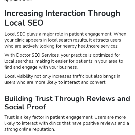
Increasing Interaction Through
Local SEO
Local SEO plays a major role in patient engagement. When
your clinic appears in local search results, it attracts users
who are actively looking for nearby healthcare services.
With Doctor SEO Services, your practice is optimized for
local searches, making it easier for patients in your area to
find and engage with your business.
Local visibility not only increases traffic but also brings in
users who are more likely to interact and convert.
Building Trust Through Reviews and
Social Proof
Trust is a key factor in patient engagement. Users are more
likely to interact with clinics that have positive reviews and a
strong online reputation.