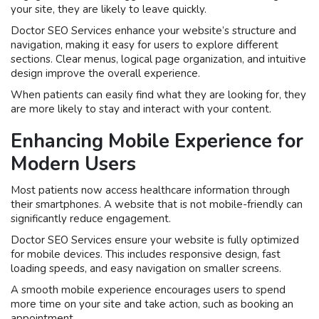
your site, they are likely to leave quickly.
Doctor SEO Services enhance your website’s structure and
navigation, making it easy for users to explore different
sections. Clear menus, logical page organization, and intuitive
design improve the overall experience.
When patients can easily find what they are looking for, they
are more likely to stay and interact with your content.
Enhancing Mobile Experience for
Modern Users
Most patients now access healthcare information through
their smartphones. A website that is not mobile-friendly can
significantly reduce engagement.
Doctor SEO Services ensure your website is fully optimized
for mobile devices. This includes responsive design, fast
loading speeds, and easy navigation on smaller screens.
A smooth mobile experience encourages users to spend
more time on your site and take action, such as booking an
appointment.