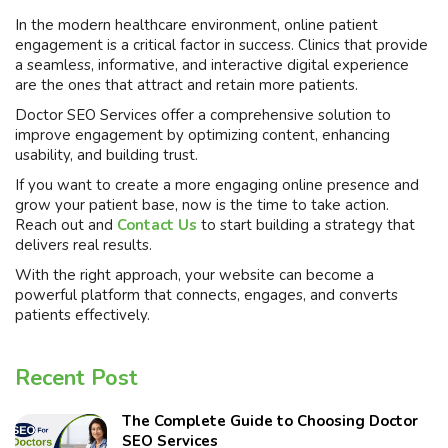
In the modern healthcare environment, online patient
engagement is a critical factor in success. Clinics that provide
a seamless, informative, and interactive digital experience
are the ones that attract and retain more patients.
Doctor SEO Services offer a comprehensive solution to
improve engagement by optimizing content, enhancing
usability, and building trust.
If you want to create a more engaging online presence and
grow your patient base, now is the time to take action.
Reach out and
Contact Us
to start building a strategy that
delivers real results.
With the right approach, your website can become a
powerful platform that connects, engages, and converts
patients effectively.
Recent Post
The Complete Guide to Choosing Doctor
SEO Services