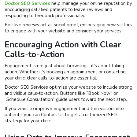
Doctor SEO Services
help manage your online reputation by
encouraging satisfied patients to leave reviews and
responding to feedback professionally.
Positive reviews act as social proof, encouraging new visitors
to engage with your website and consider your services.
Encouraging Action with Clear
Calls-to-Action
Engagement is not just about browsing—it’s about taking
action. Whether it’s booking an appointment or contacting
your clinic, clear calls-to-action are essential.
Doctor SEO Services optimize your website to include strong
and visible calls-to-action. Buttons like “Book Now” or
“Schedule Consultation” guide users toward the next step.
If you want to improve engagement and turn visitors into
patients, you can Contact Us to get a customized SEO
strategy for your clinic.