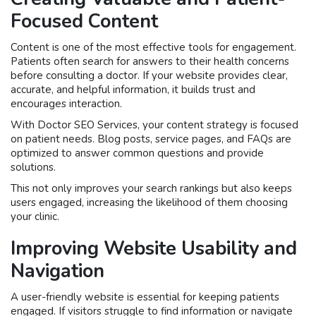
Focused Content
Content is one of the most effective tools for engagement.
Patients often search for answers to their health concerns
before consulting a doctor. If your website provides clear,
accurate, and helpful information, it builds trust and
encourages interaction.
With Doctor SEO Services, your content strategy is focused
on patient needs. Blog posts, service pages, and FAQs are
optimized to answer common questions and provide
solutions.
This not only improves your search rankings but also keeps
users engaged, increasing the likelihood of them choosing
your clinic.
Improving Website Usability and
Navigation
A user-friendly website is essential for keeping patients
engaged. If visitors struggle to find information or navigate