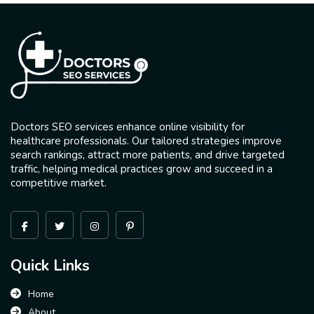
Doctors SEO services enhance online visibility for
healthcare professionals. Our tailored strategies improve
search rankings, attract more patients, and drive targeted
traffic, helping medical practices grow and succeed in a
competitive market.
Quick Links
Home
About