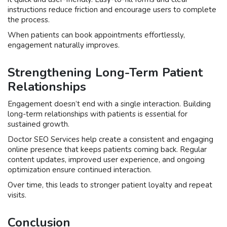
instructions reduce friction and encourage users to complete
the process.
When patients can book appointments effortlessly,
engagement naturally improves.
Strengthening Long-Term Patient
Relationships
Engagement doesn’t end with a single interaction. Building
long-term relationships with patients is essential for
sustained growth.
Doctor SEO Services help create a consistent and engaging
online presence that keeps patients coming back. Regular
content updates, improved user experience, and ongoing
optimization ensure continued interaction.
Over time, this leads to stronger patient loyalty and repeat
visits.
Conclusion