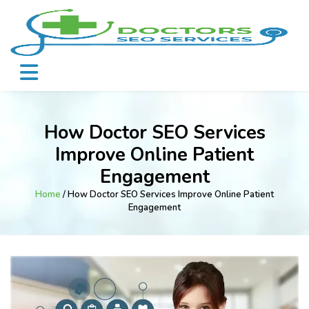
How Doctor SEO Services
Improve Online Patient
Engagement
Home
/ How Doctor SEO Services Improve Online Patient
Engagement