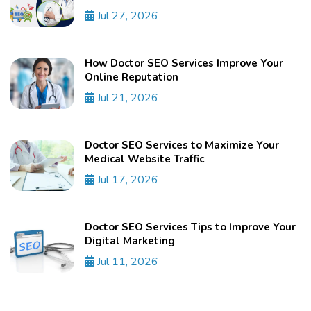
Jul 27, 2026
How Doctor SEO Services Improve Your
Online Reputation
Jul 21, 2026
Doctor SEO Services to Maximize Your
Medical Website Traffic
Jul 17, 2026
Doctor SEO Services Tips to Improve Your
Digital Marketing
Jul 11, 2026