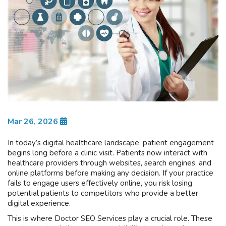
Mar 26, 2026
In today’s digital healthcare landscape, patient engagement
begins long before a clinic visit. Patients now interact with
healthcare providers through websites, search engines, and
online platforms before making any decision. If your practice
fails to engage users effectively online, you risk losing
potential patients to competitors who provide a better
digital experience.
This is where Doctor SEO Services play a crucial role. These