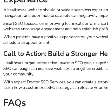
A healthcare website should provide a seamless experienc
navigation, and poor mobile usability can negatively impa
Smart SEO focuses on improving technical performance to 
websites encourage engagement and help establish profe
When patients have a positive experience on your website,
schedule an appointment.
Call to Action: Build a Stronger H
Healthcare organizations that invest in SEO gain a signifi
SEO campaign can improve visibility, strengthen credibili
your community.
With expert Doctor SEO Services, you can create a stron
learn how a customized SEO strategy can elevate your hea
FAQs