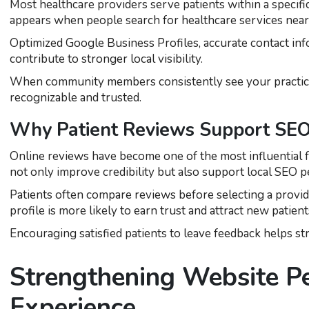
Most healthcare providers serve patients within a specifi
appears when people search for healthcare services near
Optimized Google Business Profiles, accurate contact info
contribute to stronger local visibility.
When community members consistently see your practice 
recognizable and trusted.
Why Patient Reviews Support SEO
Online reviews have become one of the most influential f
not only improve credibility but also support local SEO 
Patients often compare reviews before selecting a provide
profile is more likely to earn trust and attract new patient
Encouraging satisfied patients to leave feedback helps st
Strengthening Website P
Experience