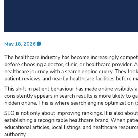
May 18, 2026
The healthcare industry has become increasingly competit
before choosing a doctor, clinic, or healthcare provider. 
healthcare journey with a search engine query. They look
patient reviews, and nearby healthcare facilities before m
This shift in patient behaviour has made online visibility a
consistently appears in search results is more likely to g
hidden online. This is where search engine optimization (
SEO is not only about improving rankings. It is also about
establishing a recognizable healthcare brand. When patie
educational articles, local listings, and healthcare resour
authority.