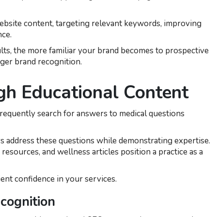
ebsite content, targeting relevant keywords, improving
nce.
lts, the more familiar your brand becomes to prospective
onger brand recognition.
gh Educational Content
requently search for answers to medical questions
s address these questions while demonstrating expertise.
resources, and wellness articles position a practice as a
ient confidence in your services.
cognition