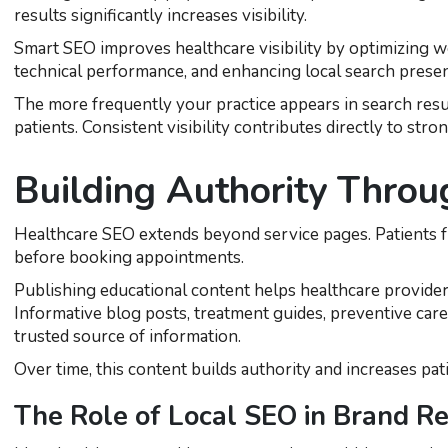
results significantly increases visibility.
Smart SEO improves healthcare visibility by optimizing w
technical performance, and enhancing local search prese
The more frequently your practice appears in search resu
patients. Consistent visibility contributes directly to str
Building Authority Throu
Healthcare SEO extends beyond service pages. Patients f
before booking appointments.
Publishing educational content helps healthcare provider
Informative blog posts, treatment guides, preventive care 
trusted source of information.
Over time, this content builds authority and increases pat
The Role of Local SEO in Brand Re