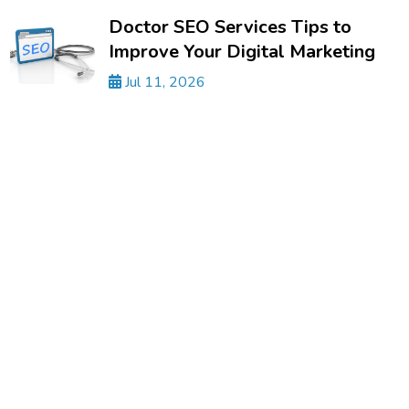
Doctor SEO Services Tips to
Improve Your Digital Marketing
Jul 11, 2026