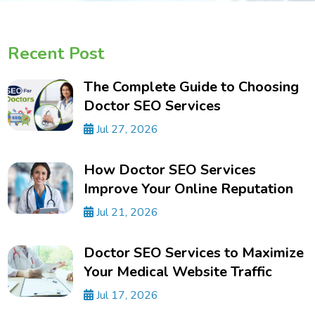
Recent Post
The Complete Guide to Choosing
Doctor SEO Services
Jul 27, 2026
How Doctor SEO Services
Improve Your Online Reputation
Jul 21, 2026
Doctor SEO Services to Maximize
Your Medical Website Traffic
Jul 17, 2026