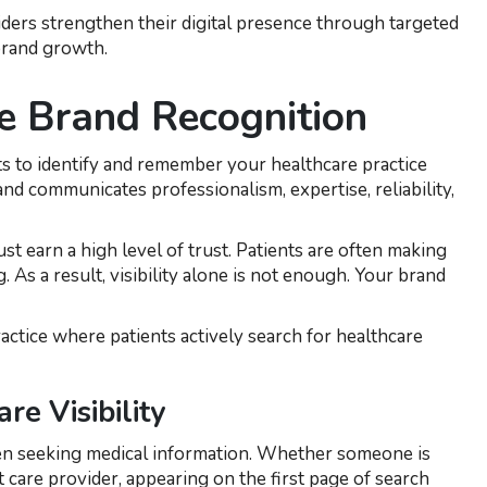
ders strengthen their digital presence through targeted
 brand growth.
e Brand Recognition
nts to identify and remember your healthcare practice
d communicates professionalism, expertise, reliability,
st earn a high level of trust. Patients are often making
. As a result, visibility alone is not enough. Your brand
actice where patients actively search for healthcare
e Visibility
when seeking medical information. Whether someone is
nt care provider, appearing on the first page of search