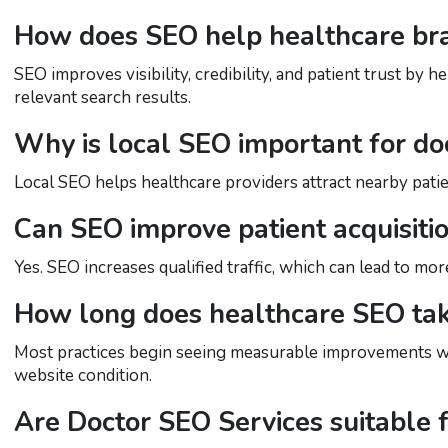
How does SEO help healthcare br
SEO improves visibility, credibility, and patient trust by
relevant search results.
Why is local SEO important for do
Local SEO helps healthcare providers attract nearby patie
Can SEO improve patient acquisiti
Yes. SEO increases qualified traffic, which can lead to mo
How long does healthcare SEO tak
Most practices begin seeing measurable improvements wi
website condition.
Are Doctor SEO Services suitable f