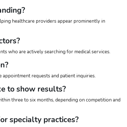
anding?
 helping healthcare providers appear prominently in
ctors?
nts who are actively searching for medical services.
on?
re appointment requests and patient inquiries.
e to show results?
thin three to six months, depending on competition and
or specialty practices?