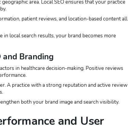
c geographic area. Local SEO ensures that your practice
by.
rmation, patient reviews, and location-based content all
in local search results, your brand becomes more
 and Branding
actors in healthcare decision-making. Positive reviews
performance.
r. A practice with a strong reputation and active review
s.
rengthen both your brand image and search visibility.
erformance and User