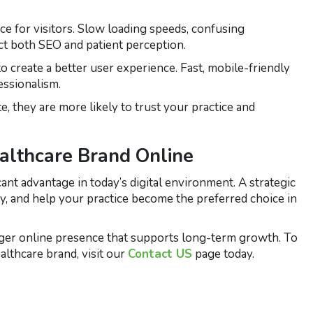
e for visitors. Slow loading speeds, confusing
ct both SEO and patient perception.
create a better user experience. Fast, mobile-friendly
ssionalism.
 they are more likely to trust your practice and
ealthcare Brand Online
cant advantage in today’s digital environment. A strategic
ty, and help your practice become the preferred choice in
ger online presence that supports long-term growth. To
lthcare brand, visit our
Contact US
page today.