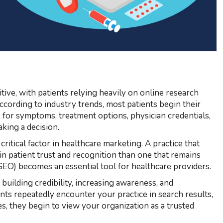
ive, with patients relying heavily on online research
According to industry trends, most patients begin their
 for symptoms, treatment options, physician credentials,
aking a decision.
 critical factor in healthcare marketing. A practice that
ain patient trust and recognition than one that remains
SEO) becomes an essential tool for healthcare providers.
 building credibility, increasing awareness, and
nts repeatedly encounter your practice in search results,
ces, they begin to view your organization as a trusted