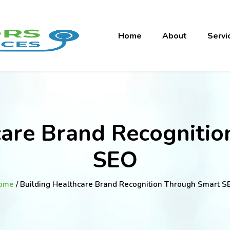
Home
About
Servi
care Brand Recogniti
SEO
ome
/ Building Healthcare Brand Recognition Through Smart S