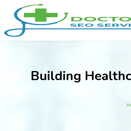
Building Health
H