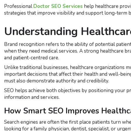
Professional
Doctor SEO Services
help healthcare provi
strategies that improve visibility and support long-term
Understanding Healthcar
Brand recognition refers to the ability of potential patie
when they need medical services. A strong healthcare bran
and patient-centred care.
Unlike traditional businesses, healthcare organizations mu
important decisions that affect their health and well-being
must also demonstrate authority and credibility.
SEO helps achieve both objectives by positioning your pr
information and services.
How Smart SEO Improves Healthcar
Search engines are often the first place patients turn 
looking for a family physician, dentist, specialist, or urge