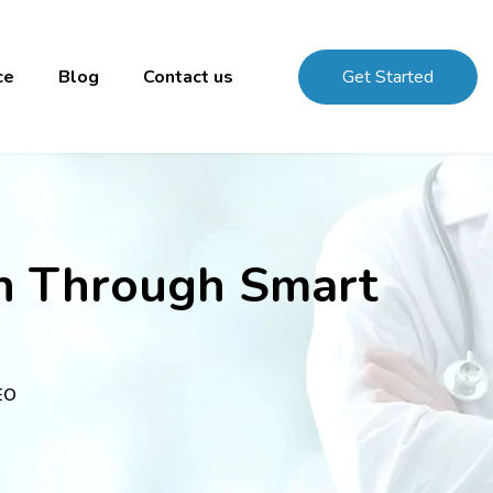
ce
Blog
Contact us
Get Started
on Through Smart
EO